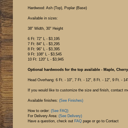
Hardwood: Ash (Top), Poplar (Base)
Available in sizes:
38" Width, 30" Height
6 Ft: 72" L - $3,195
7 Ft: 84" L - $3,295
8 Ft: 96" L - $3,395
9 Ft: 108" L - $3,545
10 Ft: 120" L - $3,945
Optional hardwoods for the top available - Maple, Cherry
Head Overhang: 6 Ft. - 10", 7 Ft. - 12", 8 Ft. - 12", 9 Ft. - 14
If you would like to customize the size and finish, contact m
Available finishes:
(See Finishes)
How to order:
(See FAQ)
For Delivery Area:
(See Delivery)
Have a question, check out
FAQ
page or go to
Contact