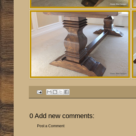
0 Add new comments:
Post a Comment