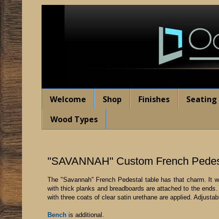
Welcome
Shop
Finishes
Seating
Wood Types
"SAVANNAH" Custom French Pedest
The "Savannah" French Pedestal table has that charm. It will
with thick planks and breadboards are attached to the ends. I
with three coats of clear satin urethane are applied. Adjustab
Bench
is additional.