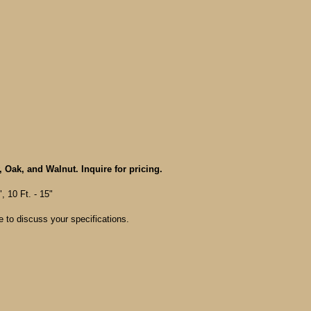
, Oak, and Walnut. Inquire for pricing.
", 10 Ft. - 15"
e to discuss your specifications.