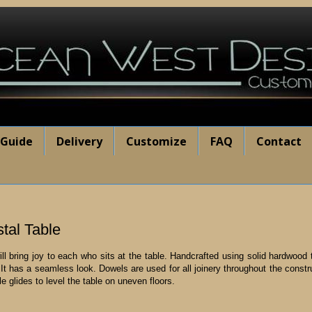
 Guide
Delivery
Customize
FAQ
Contact
al Table
 bring joy to each who sits at the table. Handcrafted using solid hardwood t
t has a seamless look. Dowels are used for all joinery throughout the construct
le glides to level the table on uneven floors.