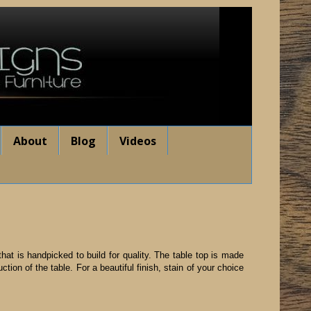
About
Blog
Videos
hat is handpicked to build for quality. The table top is made
ion of the table. For a beautiful finish, stain of your choice