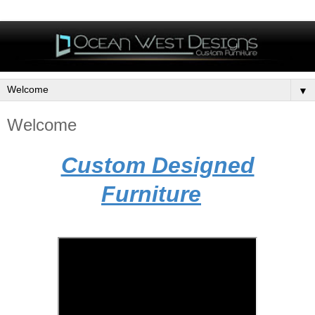
▼
Welcome
Custom Designed
Furniture