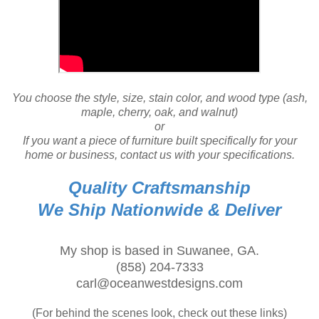
You choose the style, size, stain color, and wood type (ash,
maple, cherry, oak, and walnut)
or
If you want a piece of furniture built specifically for your
home or business, contact us with your specifications.
Quality Craftsmanship
We Ship Nationwide & Deliver
My shop is based in Suwanee, GA.
(858) 204-7333
carl@oceanwestdesigns.com
(For behind the scenes look, check out these links)