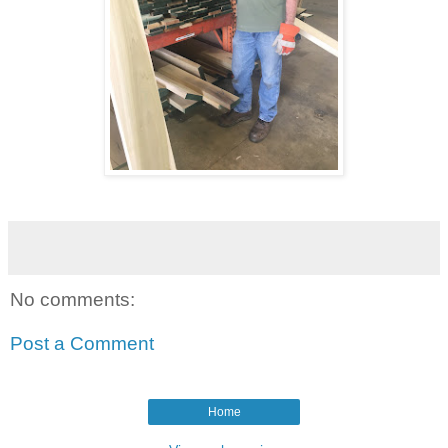
No comments:
Post a Comment
Home